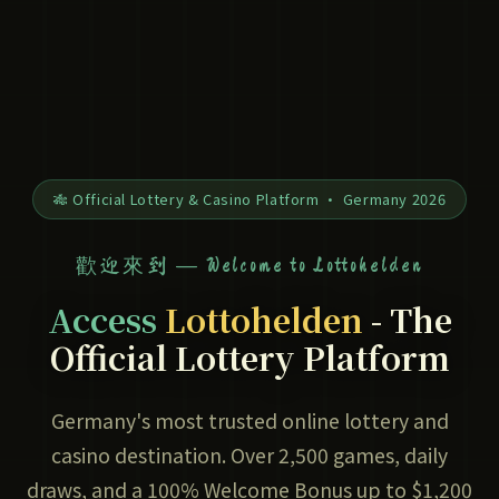
🎋 Official Lottery & Casino Platform · Germany 2026
歡迎來到 — Welcome to Lottohelden
Access
Lottohelden
-
The
Official
Lottery
Platform
Germany's most trusted online lottery and
casino destination. Over 2,500 games, daily
draws, and a 100% Welcome Bonus up to $1,200