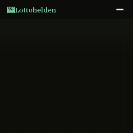
>
🎰
Lotto
helden