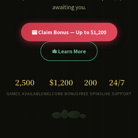
awaiting you.
🎰 Claim Bonus — Up to $1,200
🎋 Learn More
2,500
$1,200
200
24/7
GAMES AVAILABLE
WELCOME BONUS
FREE SPINS
LIVE SUPPORT